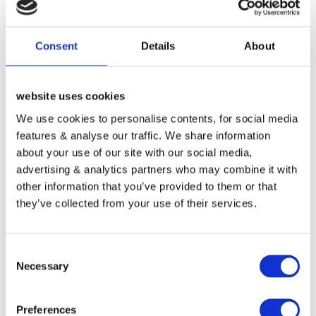
Consent
Details
About
DESCRIPTION
REVIEWS (0)
website uses cookies
We use cookies to personalise contents, for social media
21-Oct-16 dss – Transferred from GoDaddy – 1 Year
features & analyse our traffic. We share information
extension.
about your use of our site with our social media,
21-Oct-16 Preimum Website Daily Backup – 28 Days
advertising & analytics partners who may combine it with
Moving Window (£59.64 Per Year) Year 1&2 FREE.
other information that you’ve provided to them or that
21-Oct-16 Preimum Website Secuirty monitoring and
they’ve collected from your use of their services.
Hacking monitoring (£59.64 Per Year) FREE.
21-Oct-16 Personal email and mobile access for website
Consent
problems and questions (£250 Per Year) FREE.
Necessary
Selection
01-Dec-16 website design special price for Ras @ DSS.
12-Dec-16 $89.00 USD to Modern Tribe, Inc.. (Eventbrite)
£72.99 UK GBP.
Preferences