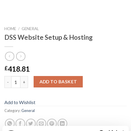
HOME
/
GENERAL
DSS Website Setup & Hosting
418.81
£
DSS Website Setup & Hosting quantity
ADD TO BASKET
Add to Wishlist
Category:
General