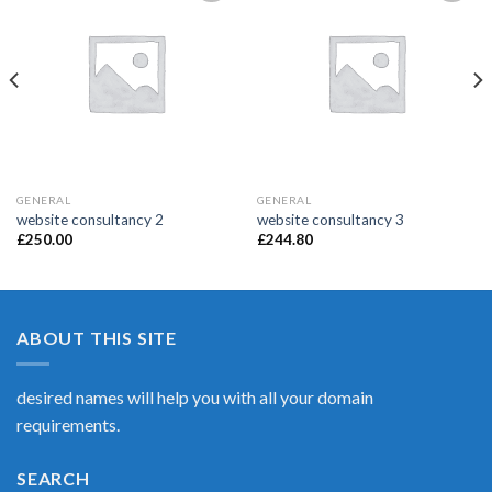
Add to
Add to
Wishlist
Wishlist
GENERAL
GENERAL
website consultancy 2
website consultancy 3
£
250.00
£
244.80
ABOUT THIS SITE
desired names will help you with all your domain
requirements.
SEARCH