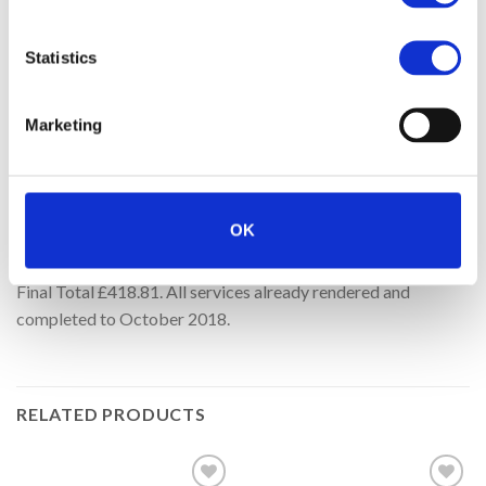
14-Dec-16 3 years of Security Certicates 14-Dec-2016 to
13-Dec-2019.
Statistics
16-Oct-17 dss – Transferred To Google – 1 Year extension.
Marketing
16-Oct-17 One Year FREE Hosting, Backup & Security
because of website design delays – £119.64 FREE.
25-May-18 GDPR pop-up and basic opt-out/in management
OK
system 6 months.
Final Total £418.81. All services already rendered and
completed to October 2018.
RELATED PRODUCTS