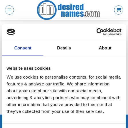
Skip
to
content
SHOPPING CART
Consent
Details
About
Your basket is currently empty.
website uses cookies
We use cookies to personalise contents, for social media
RETURN TO SHOP
features & analyse our traffic. We share information
about your use of our site with our social media,
advertising & analytics partners who may combine it with
other information that you’ve provided to them or that
they’ve collected from your use of their services.
ABOUT THIS SITE