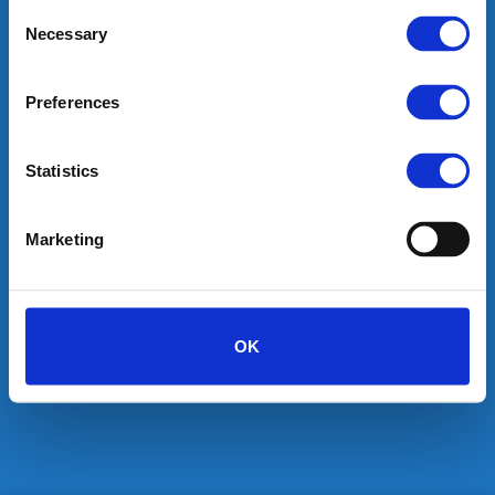
Consent
Necessary
Selection
desired names will help you with all your domain
requirements.
Preferences
SEARCH
Statistics
Marketing
OK
HOME
SHOP
BLOG
CONTACT
ABOUT
Copyright 2026 ©
desired names